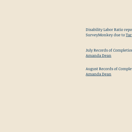
Disability Labor Ratio repo
SurveyMonkey due to
Tar
July Records of Completio
Amanda Dean
August Records of Comple
Amanda Dean