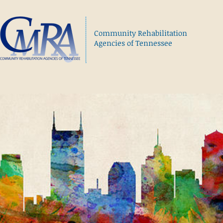
Community Rehabilitation
Agencies of Tennessee