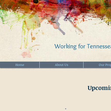
Working for Tennessea
Home
About Us
Our Pr
Upcomi