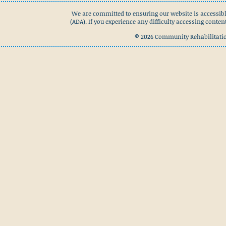
We are committed to ensuring our website is accessibl
(ADA). If you experience any difficulty accessing conte
© 2026 Community Rehabilitation