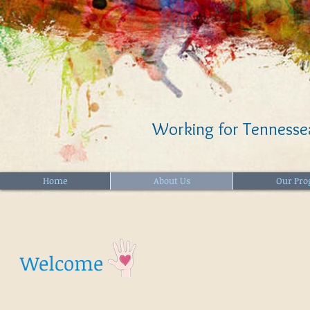
Working for Tennessea
Home
About Us
Our Pr
Welcome