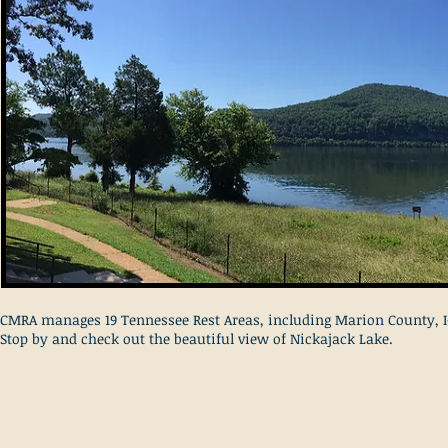
CMRA manages 19 Tennessee Rest Areas, including Marion County, I
Stop by and check out the beautiful view of Nickajack Lake.