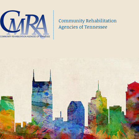
Community Rehabilitation
Agencies of Tennessee