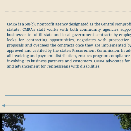
CMRA is a 501(c)3 nonprofit agency designated as the Central Nonprof
statute. CMRA's staff works with both community agencies suppo
businesses to fulfill state and local government contracts by employ
looks for contracting opportunities, negotiates with prospective 
proposals and oversees the contracts once they are implemented by
approved and certifed by the state's Procurement Commission. In ad
all invoicing and payment distribution, ensures program compliance
involving its business partners and customers. CMRA advocates for
and advancement for Tennesseans with disabilities.