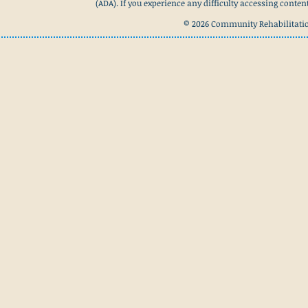
(ADA). If you experience any difficulty accessing conte
© 2026 Community Rehabilitation