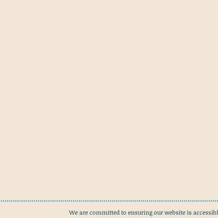
We are committed to ensuring our website is accessibl